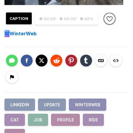
CAPTION
● SD GIF
● HD GIF
● MP4
W
WinterWeb
LINKEDIN
UPDATE
WINTERWEB
CAT
JOB
PROFILE
RIDE