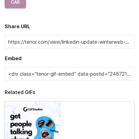
CAR
Share URL
Embed
Related GIFs