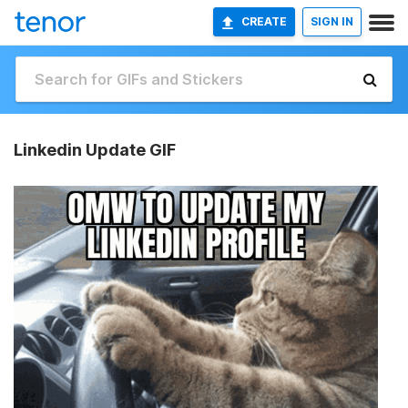
CREATE
SIGN IN
Linkedin Update GIF