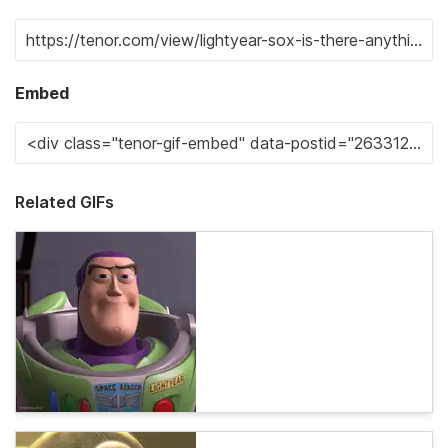
Embed
Related GIFs