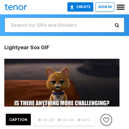
CREATE
SIGN IN
Lightyear Sox GIF
CAPTION
● SD GIF
● HD GIF
● MP4