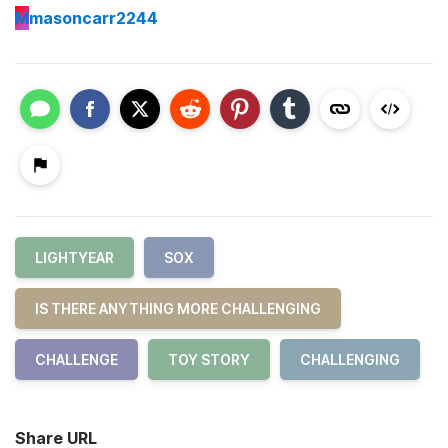
M
masoncarr2244
LIGHTYEAR
SOX
IS THERE ANYTHING MORE CHALLENGING
CHALLENGE
TOY STORY
CHALLENGING
Share URL