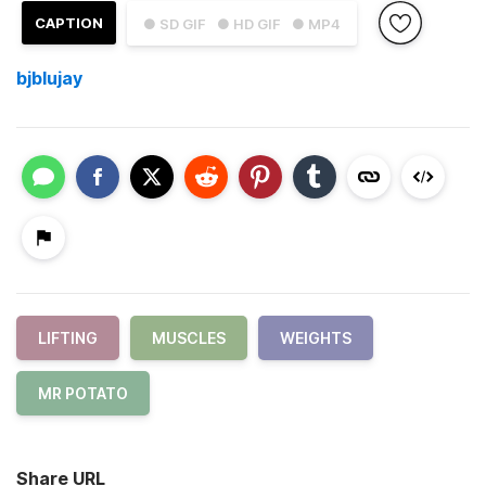
CAPTION
● SD GIF
● HD GIF
● MP4
bjblujay
LIFTING
MUSCLES
WEIGHTS
MR POTATO
Share URL