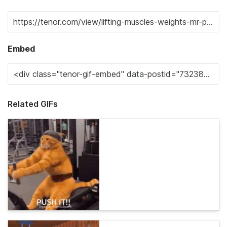
Embed
Related GIFs