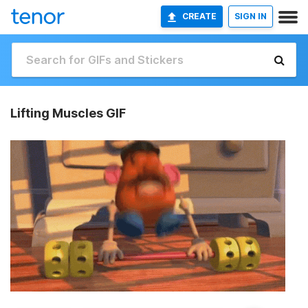
CREATE
SIGN IN
Lifting Muscles GIF