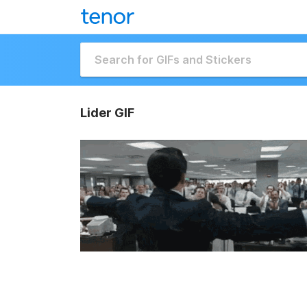
Lider GIF