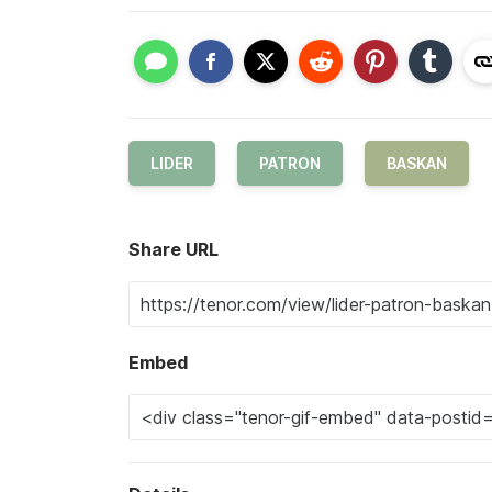
LIDER
PATRON
BASKAN
Share URL
Embed