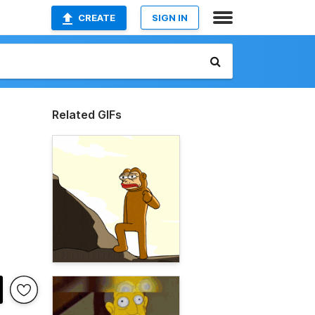
CREATE
SIGN IN
Related GIFs