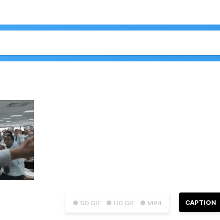
CAPTION
● SD GIF
● HD GIF
● MP4