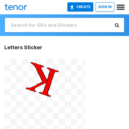
CREATE
SIGN IN
Letters Sticker