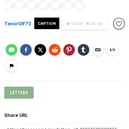
TenorGIF73
CAPTION
● SD GIF
● HD GIF
LETTERS
Share URL