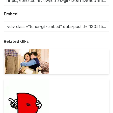
Embed
Related GIFs