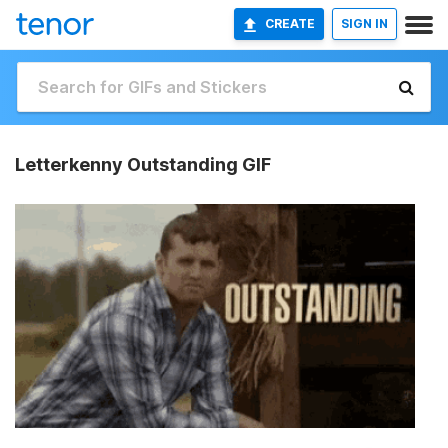
CREATE
SIGN IN
Letterkenny Outstanding GIF