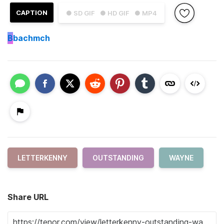
CAPTION
● SD GIF
● HD GIF
● MP4
B
bachmch
LETTERKENNY
OUTSTANDING
WAYNE
Share URL