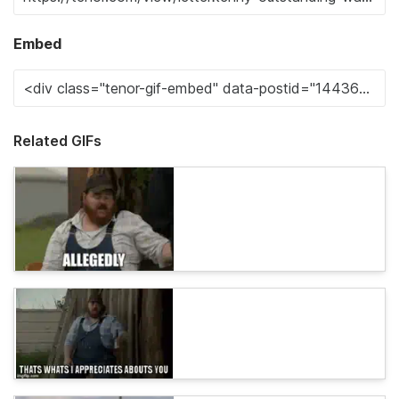
Embed
Related GIFs