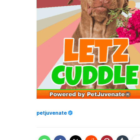
petjuvenate