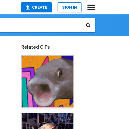
CREATE
SIGN IN
Related GIFs