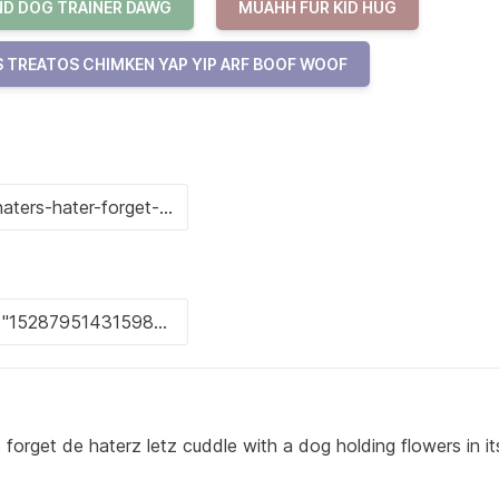
D DOG TRAINER DAWG
MUAHH FUR KID HUG
 TREATOS CHIMKEN YAP YIP ARF BOOF WOOF
 forget de haterz letz cuddle with a dog holding flowers in it