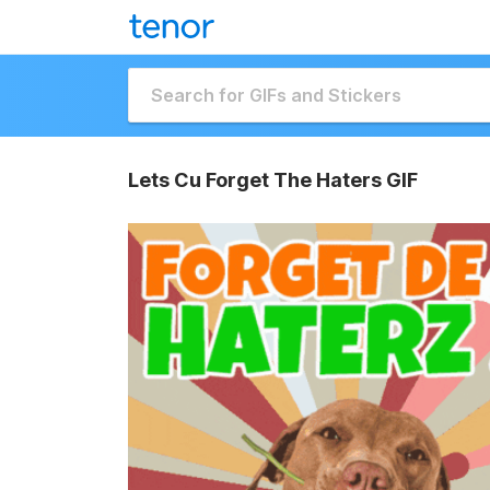
Lets Cu Forget The Haters GIF