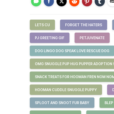
LETS CU
FORGET THE HATERS
PJ GREETING GIF
PETJUVENATE
DOG LINGO DOG SPEAK LOVE RESCUE DOG
OMG SNUGGLE PUP HUG PUPPER ADOPTION 
SNACK TREATS FOR HOOMAN FREN NOM NO
HOOMAN CUDDLE SNUGGLE PUPPY
SPLOOT AND SNOOT FUR BABY
BLEP