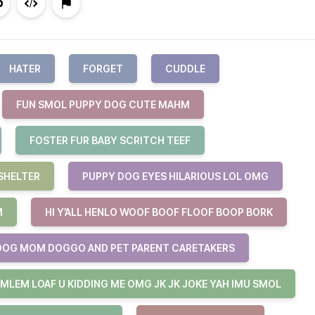
HATER
FORGET
CUDDLE
FUN SMOL PUPPY DOG CUTE MAHM
FOSTER FUR BABY SCRITCH TEEF
SHELTER
PUPPY DOG EYES HILARIOUS LOL OMG
M
HI Y’ALL HENLO WOOF BOOF FLOOF BOOP BORK
DOG MOM DOGGO AND PET PARENT CARETAKERS
 MLEM LOAF U KIDDING ME OMG JK JK JOKE YAH IMU SMOL