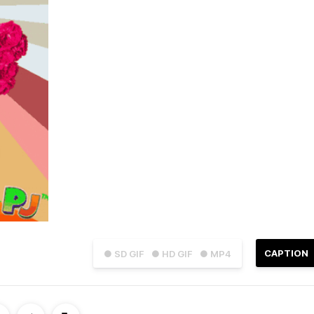
CAPTION
● SD GIF
● HD GIF
● MP4