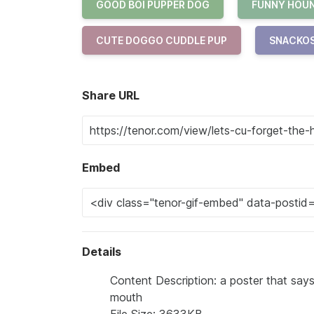
GOOD BOI PUPPER DOG
FUNNY HOUN
CUTE DOGGO CUDDLE PUP
SNACKOS
Share URL
Embed
Details
Content Description: a poster that says
mouth
File Size: 3633KB