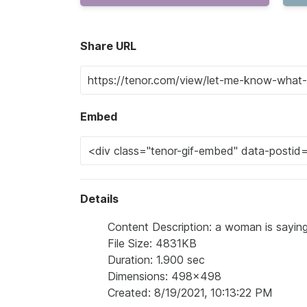
Share URL
Embed
Details
Content Description: a woman is sayin
File Size: 4831KB
Duration: 1.900 sec
Dimensions: 498x498
Created: 8/19/2021, 10:13:22 PM