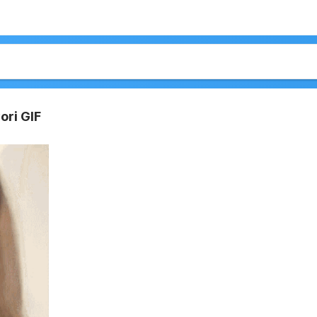
ori GIF