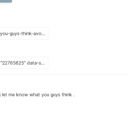
g let me know what you guys think .