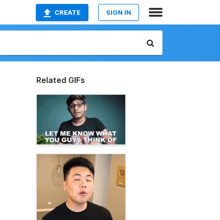
CREATE
SIGN IN
Related GIFs