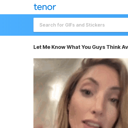
Let Me Know What You Guys Think Av