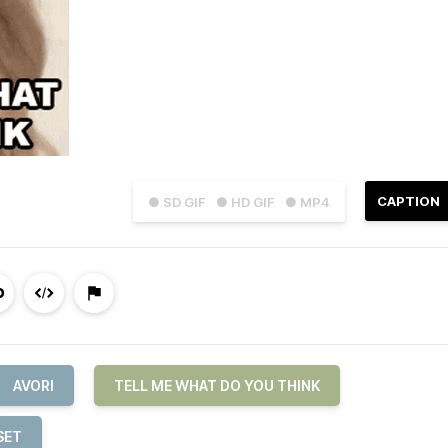
CAPTION
● SD GIF
● HD GIF
● MP4
AVORI
TELL ME WHAT DO YOU THINK
SET