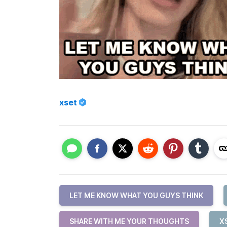
xset
LET ME KNOW WHAT YOU GUYS THINK
SHARE WITH ME YOUR THOUGHTS
X