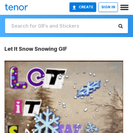
CREATE
SIGN IN
Let It Snow Snowing GIF