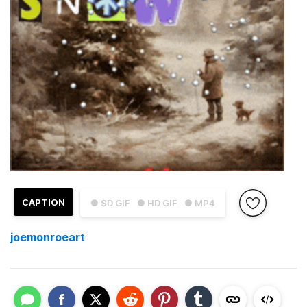
CAPTION
● SD GIF
● HD GIF
● MP4
joemonroeart