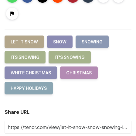
LET IT SNOW
SNOW
SNOWING
ITS SNOWING
IT'S SNOWING
WHITE CHRISTMAS
CHRISTMAS
HAPPY HOLIDAYS
Share URL