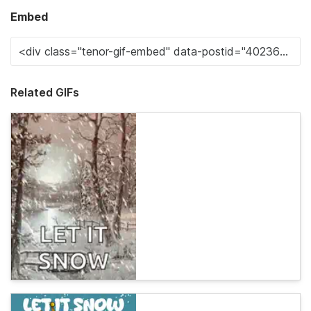
Embed
Related GIFs