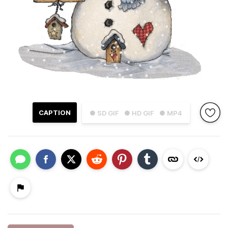
CAPTION
● SD GIF
● HD GIF
● MP4