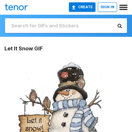
CREATE
SIGN IN
Let It Snow GIF