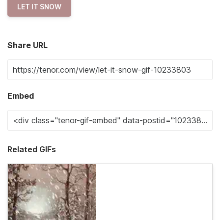
LET IT SNOW
Share URL
Embed
Related GIFs