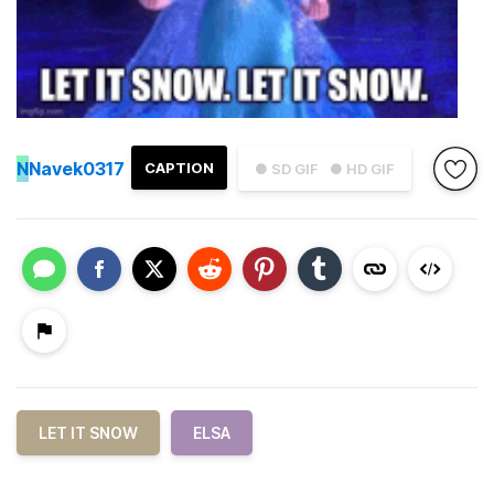
N
Navek0317
CAPTION
● SD GIF
● HD GIF
LET IT SNOW
ELSA