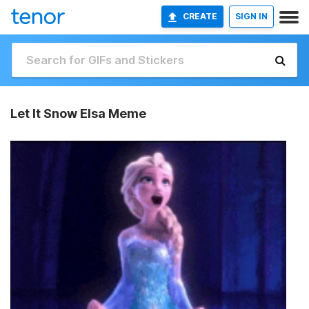
CREATE
SIGN IN
Let It Snow Elsa Meme