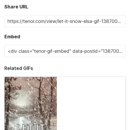
Share URL
Embed
Related GIFs