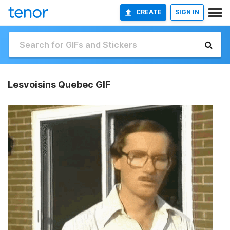
CREATE
SIGN IN
Lesvoisins Quebec GIF