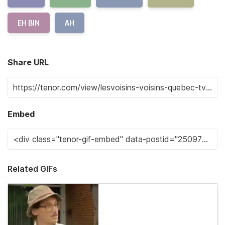
EH BIN
AH
Share URL
Embed
Related GIFs