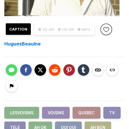
CAPTION
● SD GIF
● HD GIF
● MP4
HuguesBeaulne
LESVOISINS
VOISINS
QUEBEC
TV
TELE
AH OK
OUI OUI
AH BON