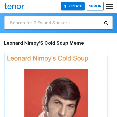
CREATE
SIGN IN
Leonard Nimoy'S Cold Soup Meme