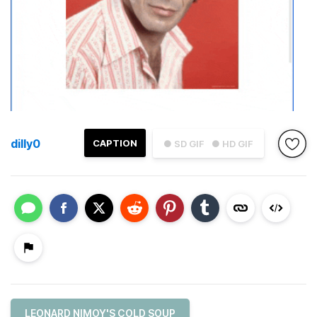
dilly0
CAPTION
● SD GIF
● HD GIF
LEONARD NIMOY'S COLD SOUP