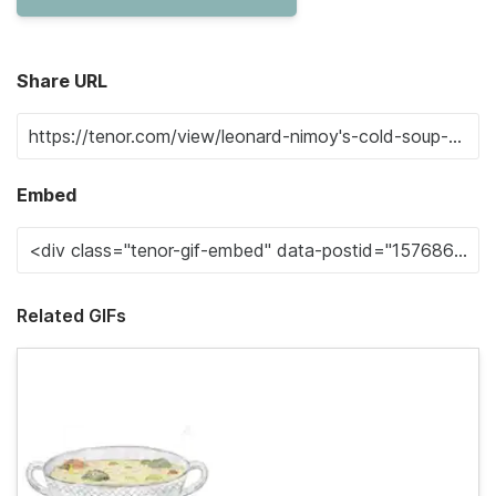
Share URL
Embed
Related GIFs