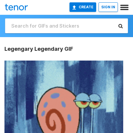
CREATE
SIGN IN
Legengary Legendary GIF