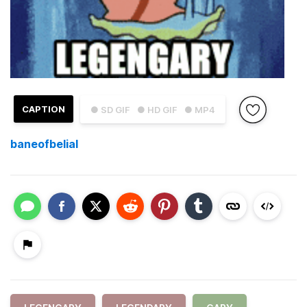
CAPTION
● SD GIF
● HD GIF
● MP4
baneofbelial