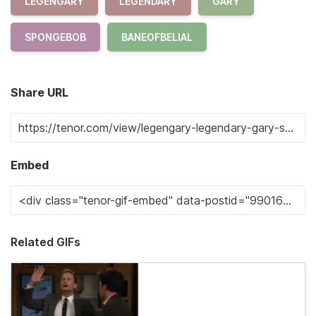
LEGENGARY
LEGENDARY
GARY
SPONGEBOB
BANEOFBELIAL
Share URL
Embed
Related GIFs