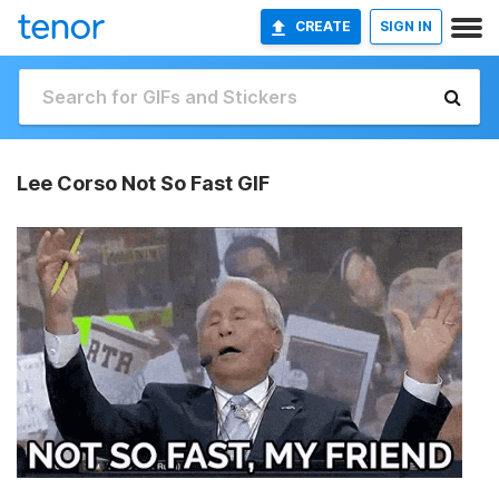
CREATE
SIGN IN
Lee Corso Not So Fast GIF