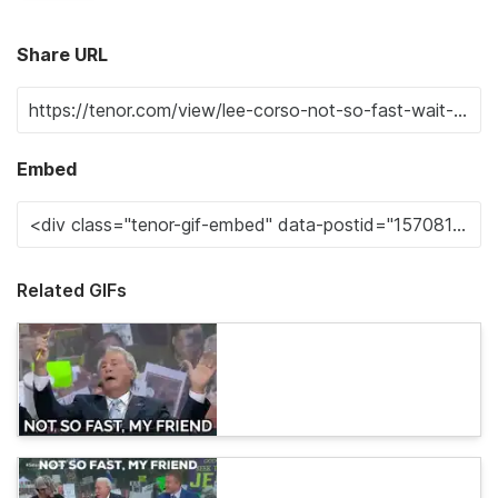
Share URL
Embed
Related GIFs