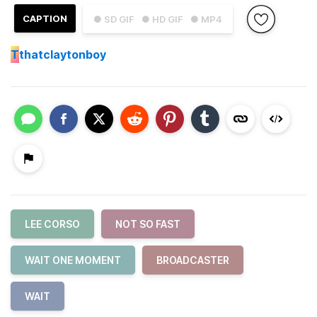
CAPTION
● SD GIF
● HD GIF
● MP4
T
thatclaytonboy
LEE CORSO
NOT SO FAST
WAIT ONE MOMENT
BROADCASTER
WAIT