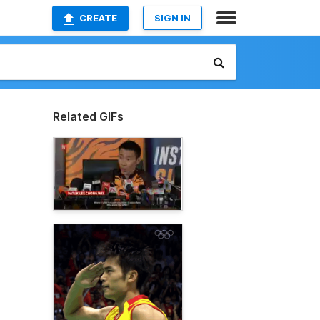
CREATE
SIGN IN
Related GIFs