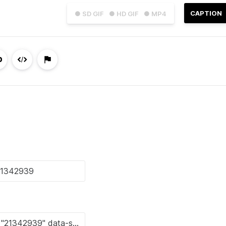
CAPTION
● SD GIF
● HD GIF
● MP4