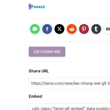
P
Posszz
LEE CHONG WEI
Share URL
Embed