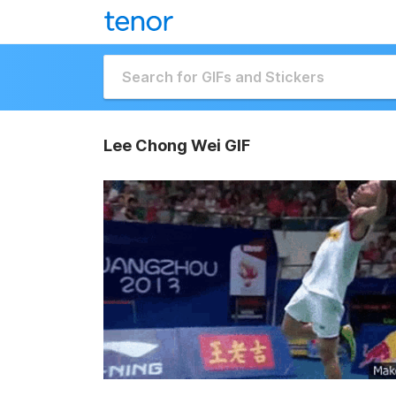
Lee Chong Wei GIF