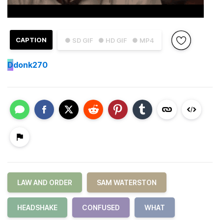
CAPTION
● SD GIF
● HD GIF
● MP4
D
donk270
LAW AND ORDER
SAM WATERSTON
HEADSHAKE
CONFUSED
WHAT