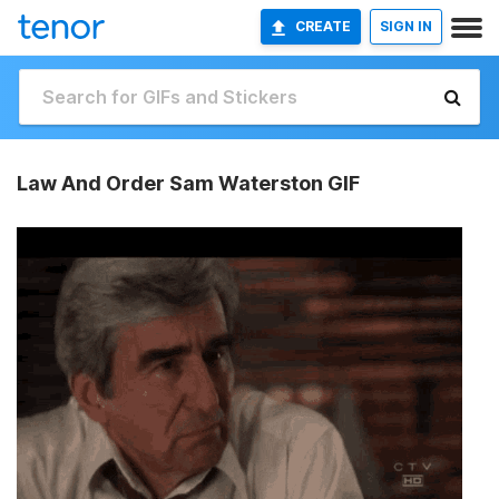
CREATE
SIGN IN
Law And Order Sam Waterston GIF