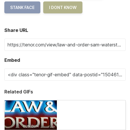
STANK FACE
I DONT KNOW
Share URL
Embed
Related GIFs