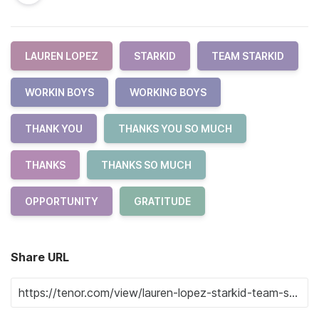
LAUREN LOPEZ
STARKID
TEAM STARKID
WORKIN BOYS
WORKING BOYS
THANK YOU
THANKS YOU SO MUCH
THANKS
THANKS SO MUCH
OPPORTUNITY
GRATITUDE
Share URL