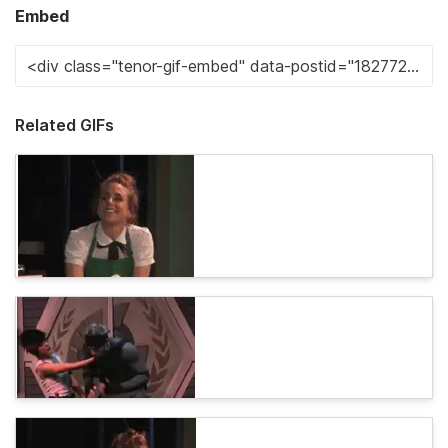
Embed
Related GIFs