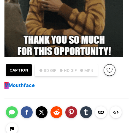
CAPTION
● SD GIF
● HD GIF
● MP4
M
Mouthface