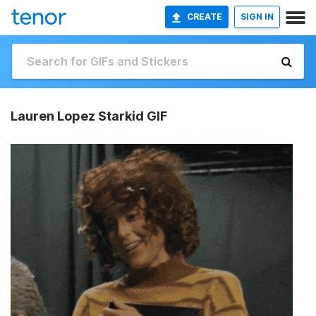
CREATE
SIGN IN
Lauren Lopez Starkid GIF