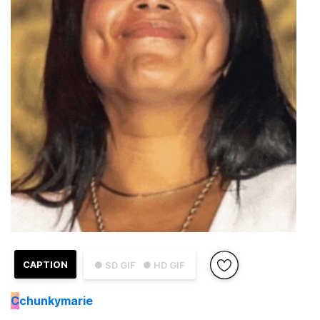
CAPTION
● SD GIF
● HD GIF
C
chunkymarie