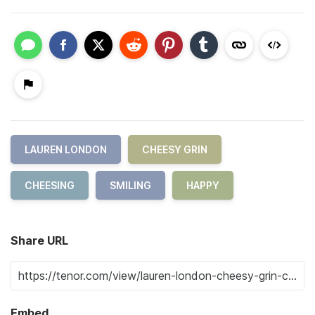
LAUREN LONDON
CHEESY GRIN
CHEESING
SMILING
HAPPY
Share URL
Embed