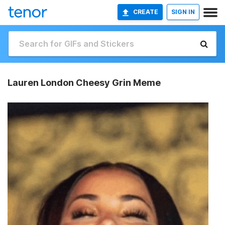
CREATE
SIGN IN
Lauren London Cheesy Grin Meme