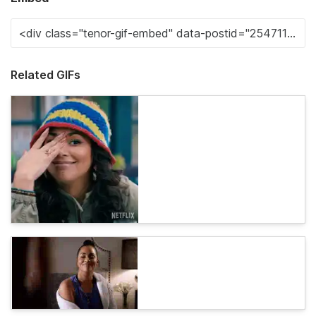
Related GIFs