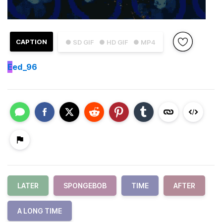
CAPTION
● SD GIF
● HD GIF
● MP4
E
ed_96
LATER
SPONGEBOB
TIME
AFTER
A LONG TIME