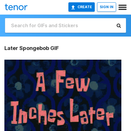
CREATE
SIGN IN
Later Spongebob GIF