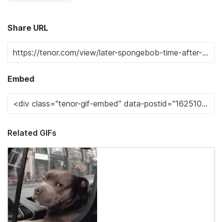
Share URL
Embed
Related GIFs