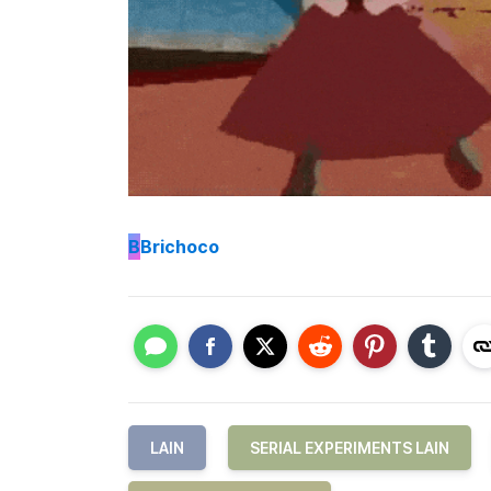
B
Brichoco
LAIN
SERIAL EXPERIMENTS LAIN