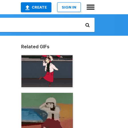
CREATE
SIGN IN
Related GIFs