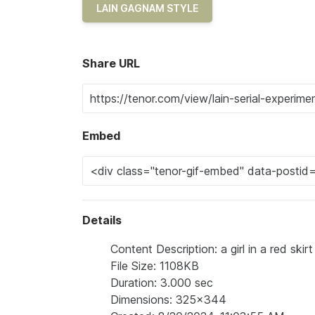
LAIN GAGNAM STYLE
Share URL
Embed
Details
Content Description: a girl in a red ski
File Size: 1108KB
Duration: 3.000 sec
Dimensions: 325x344