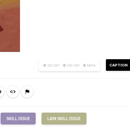
CAPTION
● SD GIF
● HD GIF
● MP4
SKILL ISSUE
LAIN SKILL ISSUE