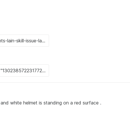
rt and white helmet is standing on a red surface .