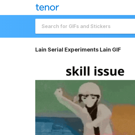
Lain Serial Experiments Lain GIF