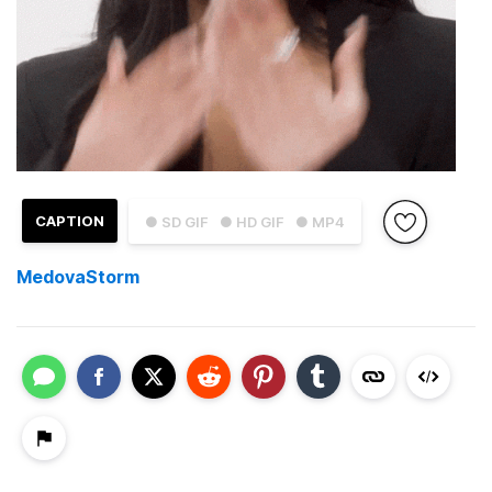
CAPTION
● SD GIF
● HD GIF
● MP4
MedovaStorm