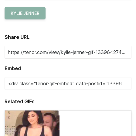
KYLIE JENNER
Share URL
Embed
Related GIFs