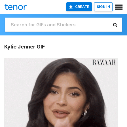
CREATE
SIGN IN
Kylie Jenner GIF