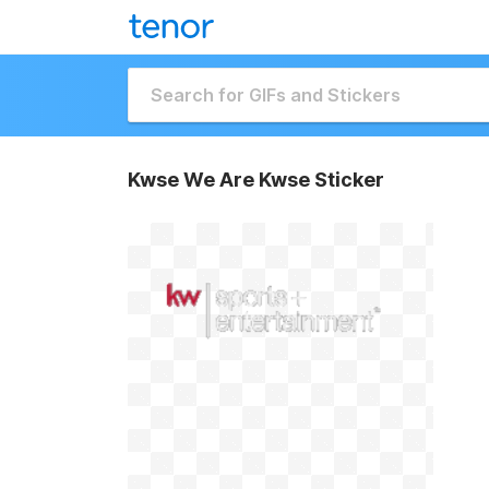
Kwse We Are Kwse Sticker