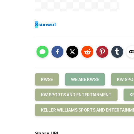
S
sunwut
KWSE
WE ARE KWSE
KW SPO
KW SPORTS AND ENTERTAINMENT
K
KELLER WILLIAMS SPORTS AND ENTERTAINM
Share URL