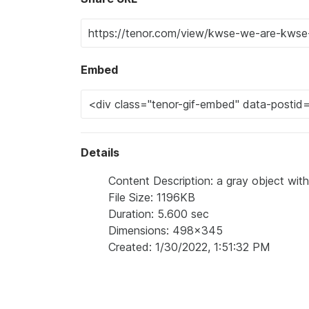
Embed
Details
Content Description: a gray object with
File Size: 1196KB
Duration: 5.600 sec
Dimensions: 498x345
Created: 1/30/2022, 1:51:32 PM