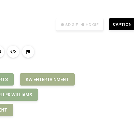
CAPTION
● SD GIF
● HD GIF
RTS
KW ENTERTAINMENT
ELLER WILLIAMS
ENT