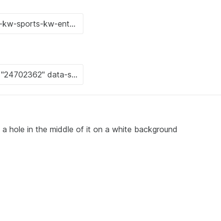
 a hole in the middle of it on a white background