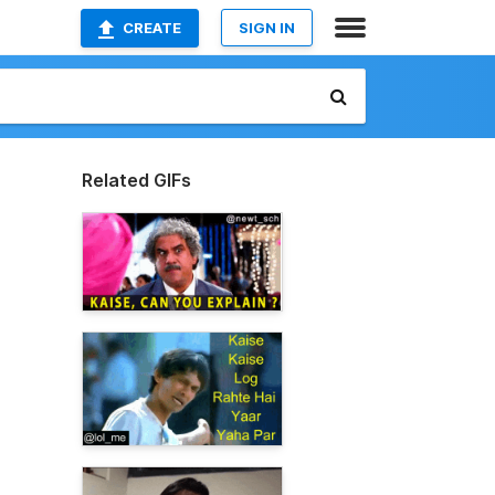
CREATE
SIGN IN
Related GIFs