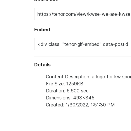
Embed
Details
Content Description: a logo for kw spo
File Size: 1259KB
Duration: 5.600 sec
Dimensions: 498x345
Created: 1/30/2022, 1:51:30 PM