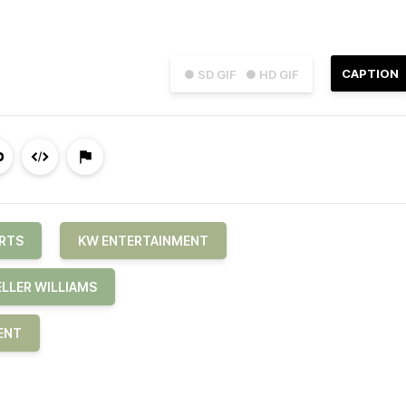
CAPTION
● SD GIF
● HD GIF
RTS
KW ENTERTAINMENT
ELLER WILLIAMS
ENT