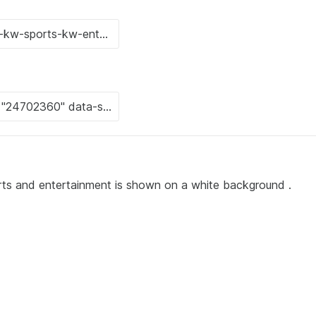
rts and entertainment is shown on a white background .