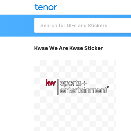
Kwse We Are Kwse Sticker