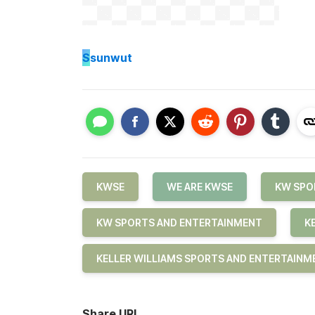
S
sunwut
KWSE
WE ARE KWSE
KW SPO
KW SPORTS AND ENTERTAINMENT
K
KELLER WILLIAMS SPORTS AND ENTERTAINM
Share URL