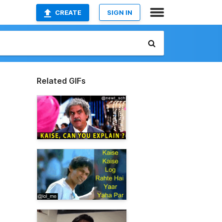
CREATE
SIGN IN
Related GIFs