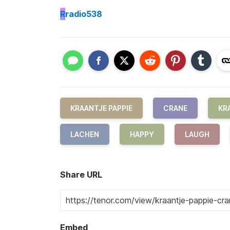
R
radio538
KRAANTJE PAPPIE
CRANE
KR
LACHEN
HAPPY
LAUGH
Share URL
Embed