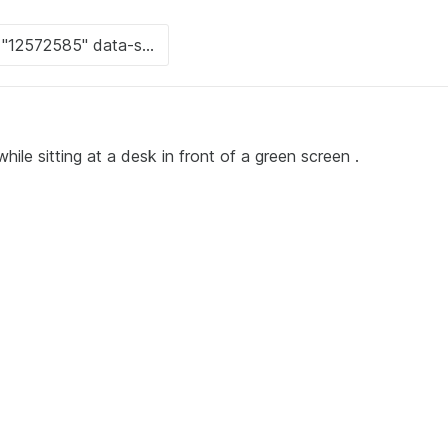
hile sitting at a desk in front of a green screen .