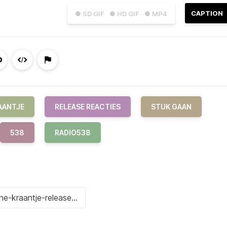
CAPTION
● SD GIF
● HD GIF
● MP4
AANTJE
RELEASE REACTIES
STUK GAAN
538
RADIO538