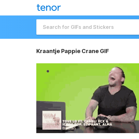
Kraantje Pappie Crane GIF