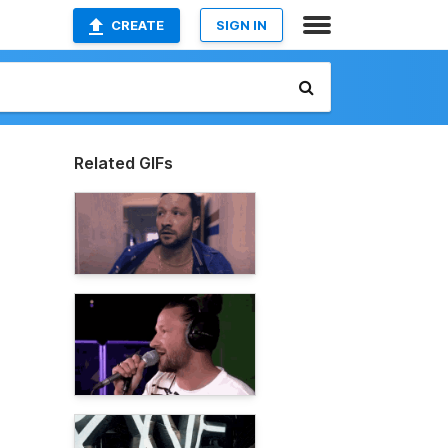
CREATE
SIGN IN
Related GIFs