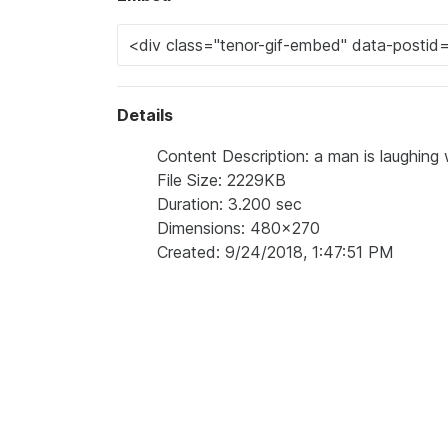
Details
Content Description: a man is laughing w
File Size: 2229KB
Duration: 3.200 sec
Dimensions: 480x270
Created: 9/24/2018, 1:47:51 PM