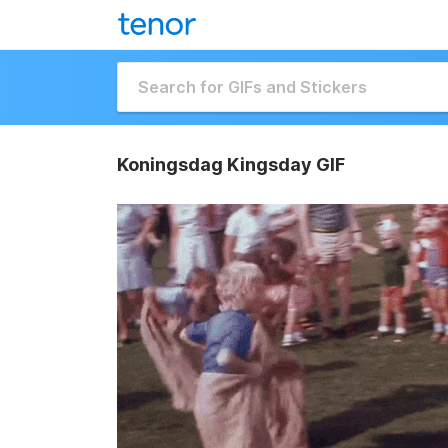
Koningsdag Kingsday GIF