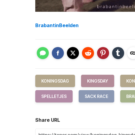
BrabantinBeelden
KONINGSDAG
KINGSDAY
KON
SPELLETJES
SACK RACE
BRA
Share URL