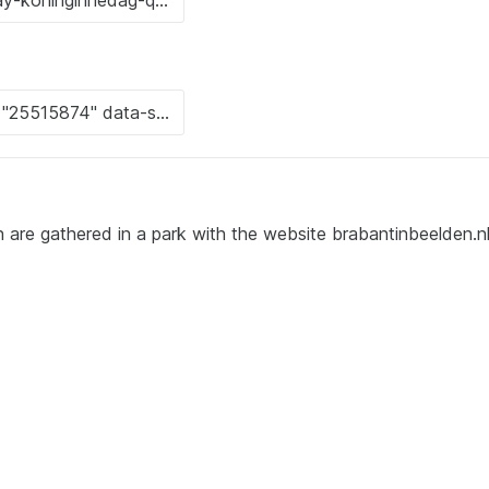
n are gathered in a park with the website brabantinbeelden.nl 