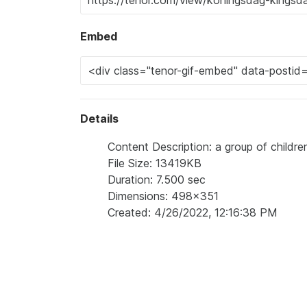
Embed
Details
Content Description: a group of childre
File Size: 13419KB
Duration: 7.500 sec
Dimensions: 498x351
Created: 4/26/2022, 12:16:38 PM