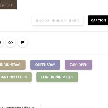
CAPTION
● SD GIF
● HD GIF
● MP4
INGINNEDAG
QUEENSDAY
ZAKLOPEN
BANTINBEELDEN
FIJNE KONINGSDAG