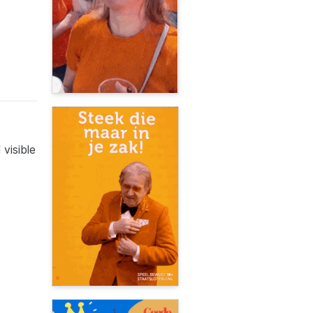
visible