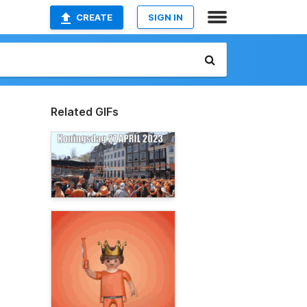
CREATE
SIGN IN
Related GIFs