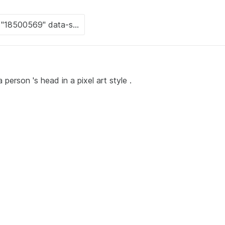
person 's head in a pixel art style .