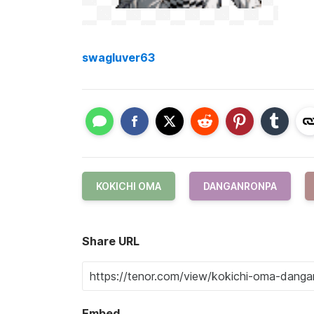
swagluver63
KOKICHI OMA
DANGANRONPA
Share URL
Embed