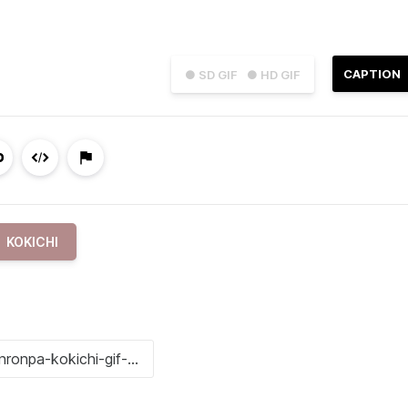
CAPTION
● SD GIF
● HD GIF
KOKICHI