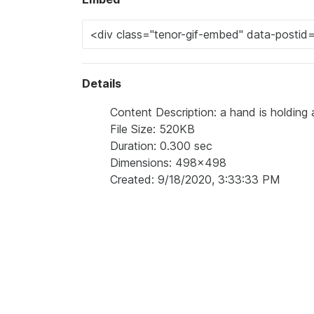
Details
Content Description: a hand is holding a 
File Size: 520KB
Duration: 0.300 sec
Dimensions: 498x498
Created: 9/18/2020, 3:33:33 PM