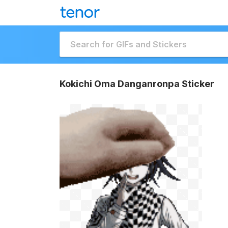
Kokichi Oma Danganronpa Sticker