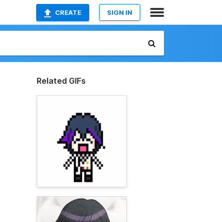
CREATE
SIGN IN
Related GIFs