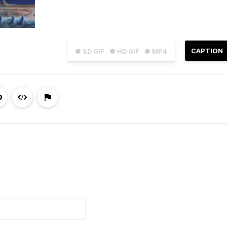
CAPTION
● SD GIF
● HD GIF
● MP4