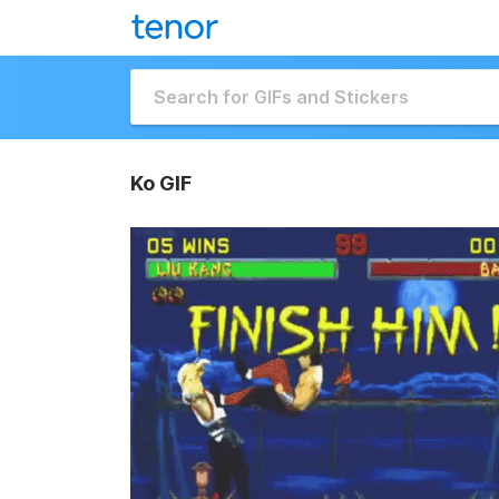
Ko GIF