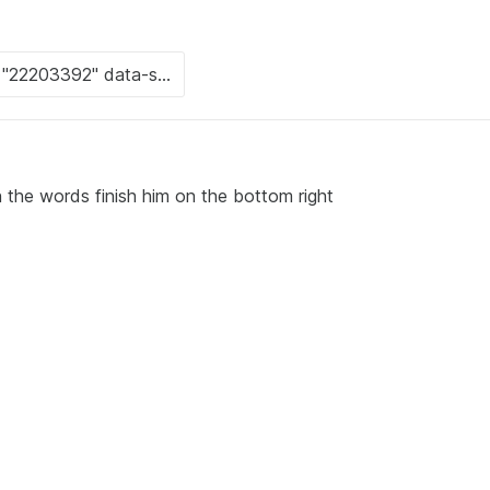
 the words finish him on the bottom right