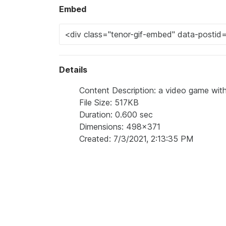
Embed
Details
Content Description: a video game with
File Size: 517KB
Duration: 0.600 sec
Dimensions: 498x371
Created: 7/3/2021, 2:13:35 PM