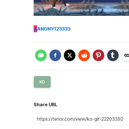
A
ANONY123333
KO
Share URL