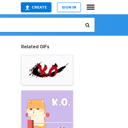
CREATE
SIGN IN
Related GIFs