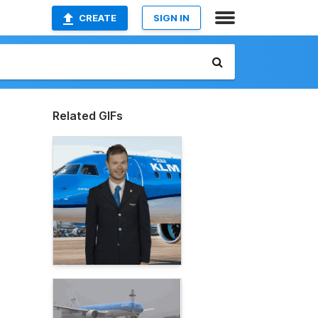
CREATE
SIGN IN
Related GIFs