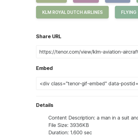
KLM ROYAL DUTCH AIRLINES
FLYING
Share URL
Embed
Details
Content Description: a man in a suit an
File Size: 3936KB
Duration: 1.600 sec