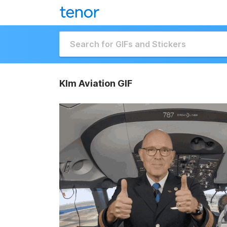
Klm Aviation GIF