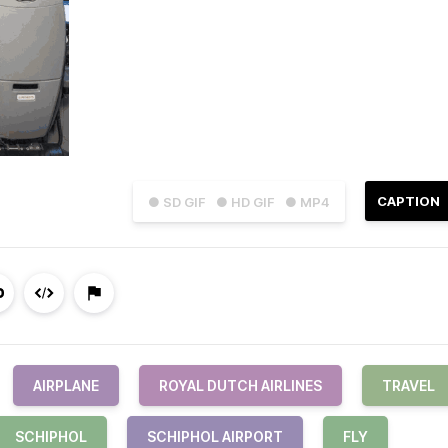
CAPTION
● SD GIF
● HD GIF
● MP4
AIRPLANE
ROYAL DUTCH AIRLINES
TRAVEL
SCHIPHOL
SCHIPHOL AIRPORT
FLY