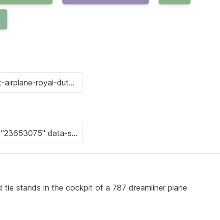
d tie stands in the cockpit of a 787 dreamliner plane