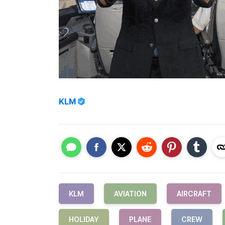
KLM
KLM
AVIATION
AIRCRAFT
HOLIDAY
PLANE
CREW