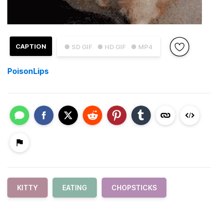
CAPTION
● SD GIF
● HD GIF
● MP4
PoisonLips
KITTY
EATING
CHOPSTICKS