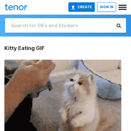
CREATE
SIGN IN
Kitty Eating GIF