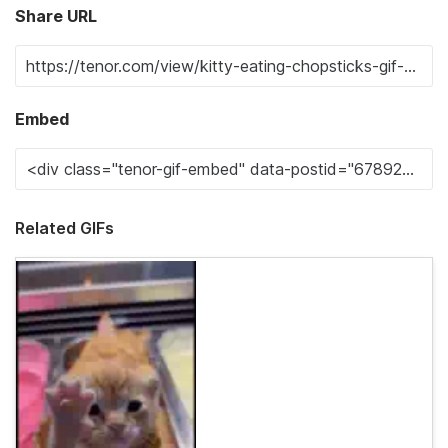
Share URL
Embed
Related GIFs