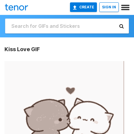
CREATE
SIGN IN
Kiss Love GIF