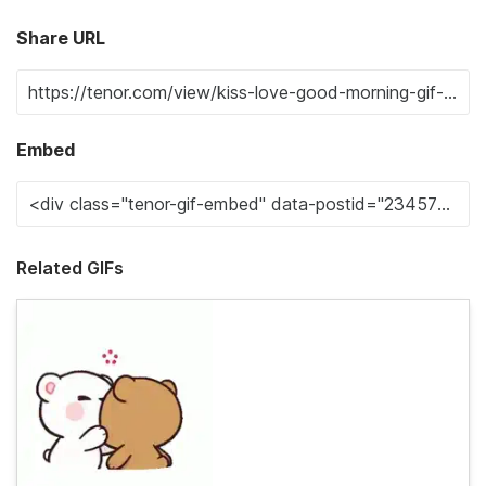
Share URL
Embed
Related GIFs