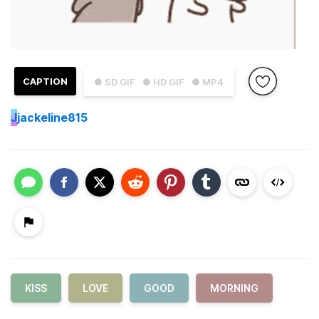
CAPTION
● SD GIF
● HD GIF
● MP4
J
jackeline815
KISS
LOVE
GOOD
MORNING