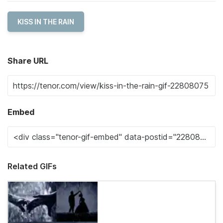
KISS IN THE RAIN
Share URL
Embed
Related GIFs