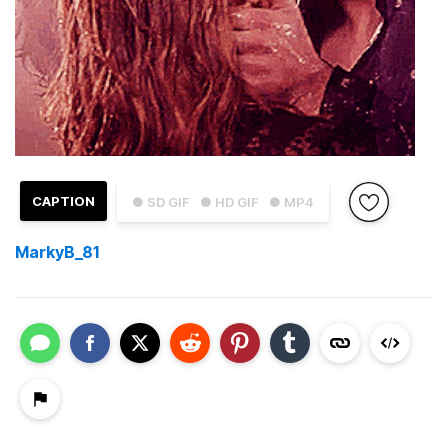
CAPTION
● SD GIF
● HD GIF
● MP4
MarkyB_81