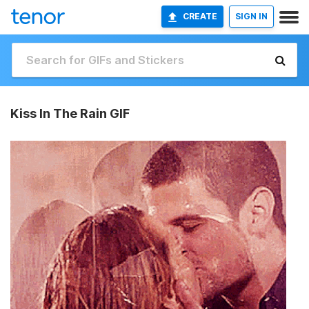
CREATE
SIGN IN
Kiss In The Rain GIF