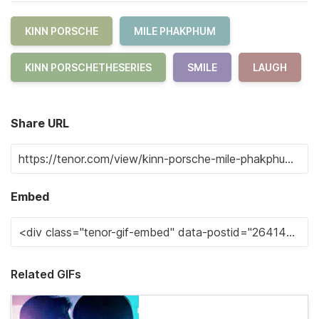
KINN PORSCHE
MILE PHAKPHUM
KINN PORSCHETHESERIES
SMILE
LAUGH
Share URL
Embed
Related GIFs