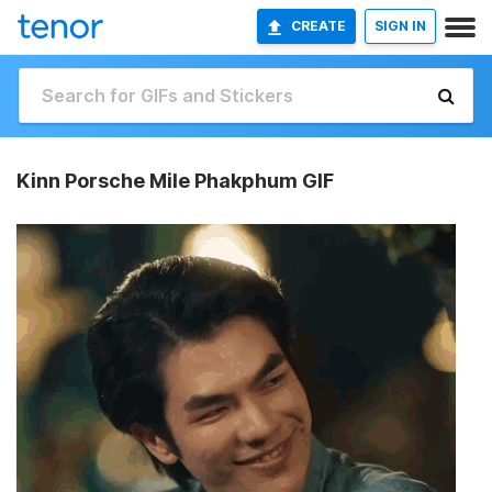
CREATE
SIGN IN
Kinn Porsche Mile Phakphum GIF