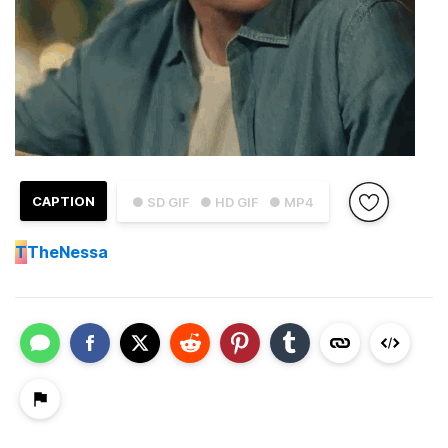
CAPTION
● SD GIF
● HD GIF
● MP4
T
TheNessa