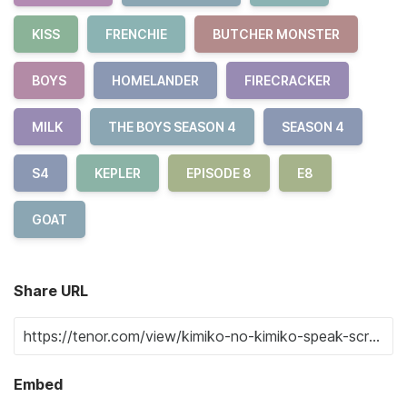
KISS
FRENCHIE
BUTCHER MONSTER
BOYS
HOMELANDER
FIRECRACKER
MILK
THE BOYS SEASON 4
SEASON 4
S4
KEPLER
EPISODE 8
E8
GOAT
Share URL
Embed