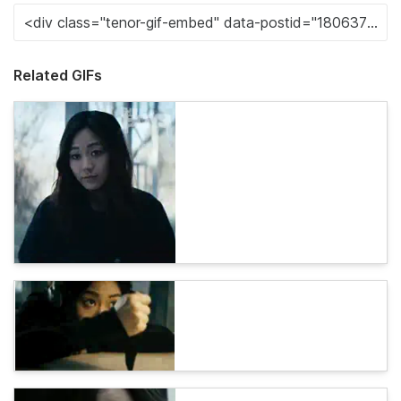
Related GIFs