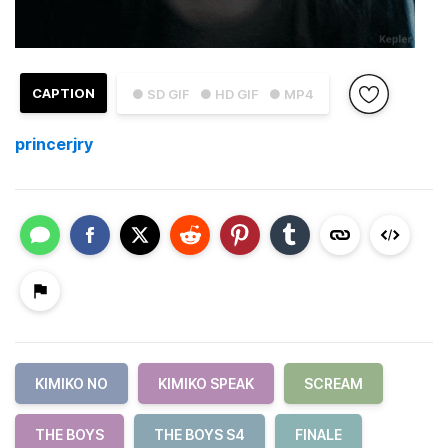
CAPTION
● SD GIF
● HD GIF
● MP4
princerjry
KIMIKO NO
KIMIKO SPEAK
SCREAM
THE BOYS
THE BOYS S4
FINALE