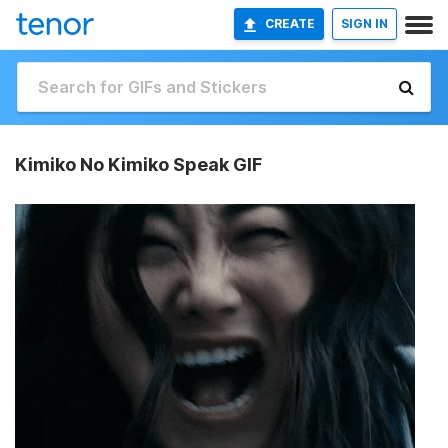
CREATE
SIGN IN
Kimiko No Kimiko Speak GIF