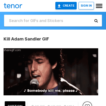
CREATE
SIGN IN
Kill Adam Sandler GIF