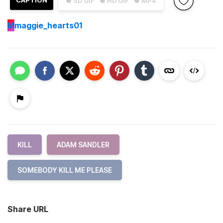
CAPTION
● SD GIF
● HD GIF
● MP4
M
maggie_hearts01
KILL
ADAM SANDLER
SOMEBODY KILL ME PLEASE
Share URL