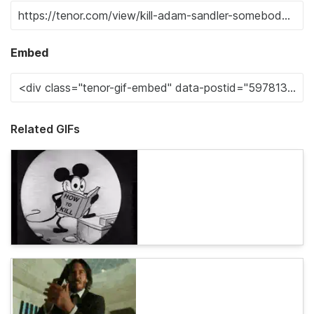
Embed
Related GIFs