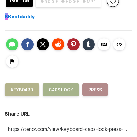
CAPTION
● SD GIF
● HD GIF
● MP4
B
Beatdaddy
KEYBOARD
CAPS LOCK
PRESS
Share URL