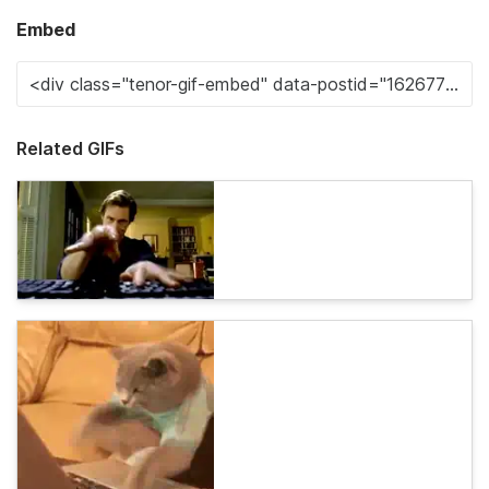
Embed
Related GIFs