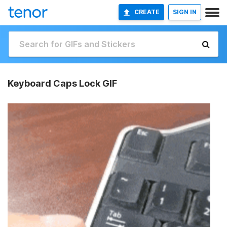
CREATE
SIGN IN
Keyboard Caps Lock GIF