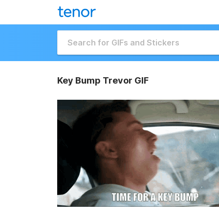
Key Bump Trevor GIF