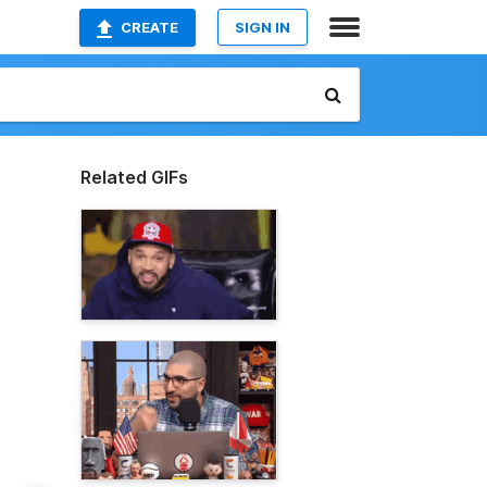
CREATE
SIGN IN
Related GIFs