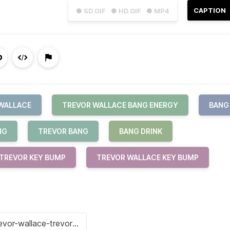
CAPTION
● SD GIF
● HD GIF
● MP4
WALLACE
TREVOR WALLACE BANG ENERGY
BANG
NG
TREVOR BANG
BANG DRINK
TREVOR KEY BUMP
TREVOR WALLACE KEY BUMP