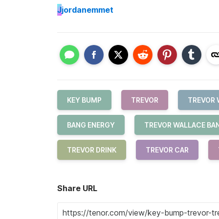
J
jordanemmet
KEY BUMP
TREVOR
TREVOR 
BANG ENERGY
TREVOR WALLACE BA
TREVOR DRINK
TREVOR CAR
Share URL