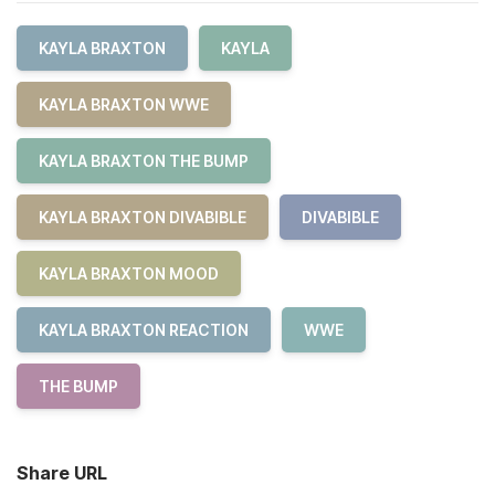
KAYLA BRAXTON
KAYLA
KAYLA BRAXTON WWE
KAYLA BRAXTON THE BUMP
KAYLA BRAXTON DIVABIBLE
DIVABIBLE
KAYLA BRAXTON MOOD
KAYLA BRAXTON REACTION
WWE
THE BUMP
Share URL