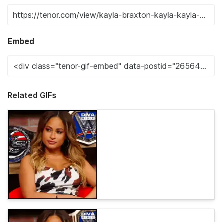
Embed
Related GIFs