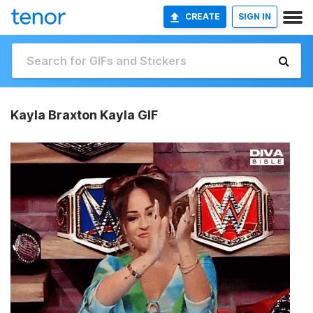
CREATE
SIGN IN
Kayla Braxton Kayla GIF