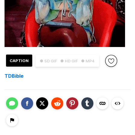
CAPTION
● SD GIF
● HD GIF
● MP4
TDBible