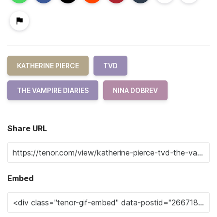
KATHERINE PIERCE
TVD
THE VAMPIRE DIARIES
NINA DOBREV
Share URL
Embed