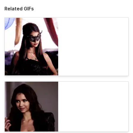
Related GIFs