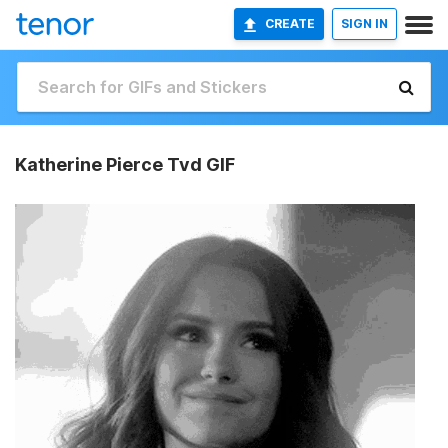
CREATE
SIGN IN
Katherine Pierce Tvd GIF