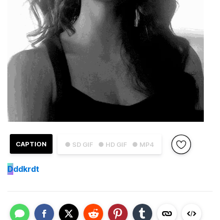
CAPTION
● SD GIF
● HD GIF
● MP4
D
ddkrdt