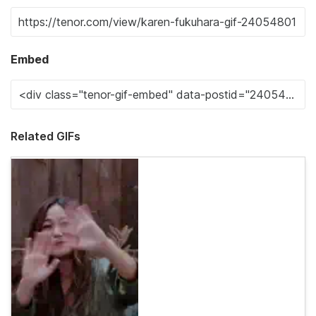
Embed
Related GIFs