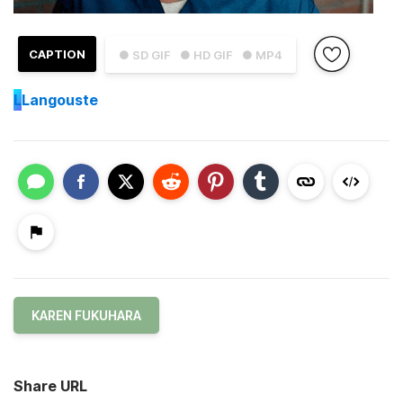
CAPTION
● SD GIF
● HD GIF
● MP4
L
Langouste
KAREN FUKUHARA
Share URL