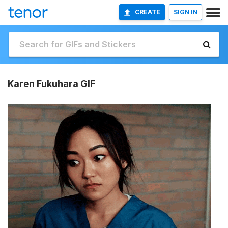
CREATE
SIGN IN
Karen Fukuhara GIF