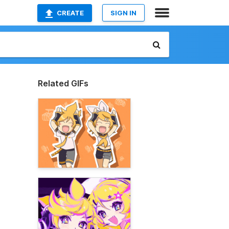
CREATE
SIGN IN
Related GIFs