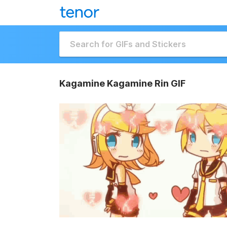
Kagamine Kagamine Rin GIF