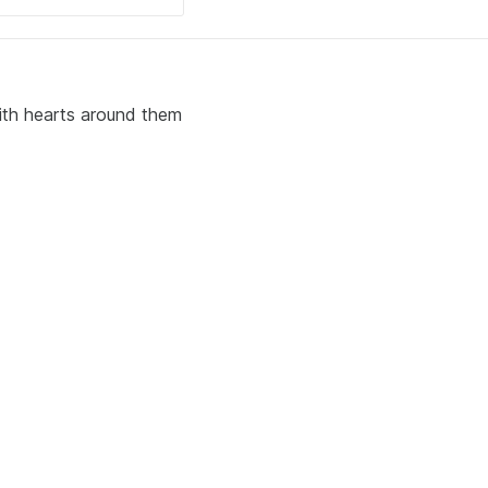
with hearts around them