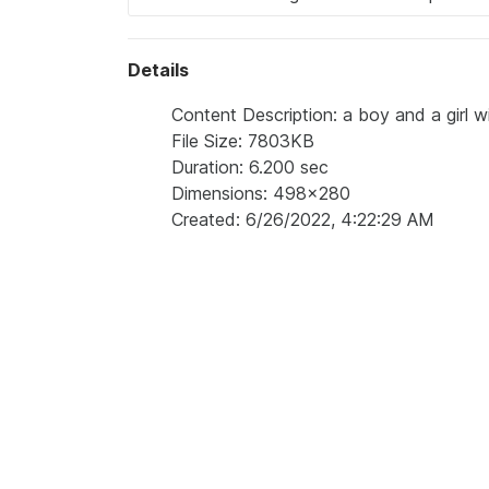
Details
Content Description: a boy and a girl 
File Size: 7803KB
Duration: 6.200 sec
Dimensions: 498x280
Created: 6/26/2022, 4:22:29 AM