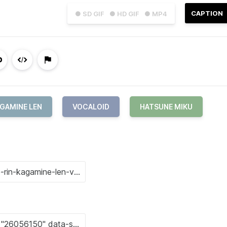
CAPTION
● SD GIF
● HD GIF
● MP4
GAMINE LEN
VOCALOID
HATSUNE MIKU