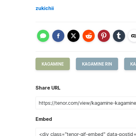
zukichii
KAGAMINE
KAGAMINE RIN
KA
Share URL
Embed