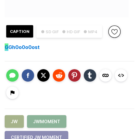
CAPTION
● SD GIF
● HD GIF
● MP4
G
Gh0o0o0ost
JW
JWMOMENT
CERTIFIED JW MOMENT