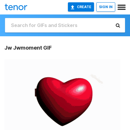
CREATE
SIGN IN
Jw Jwmoment GIF