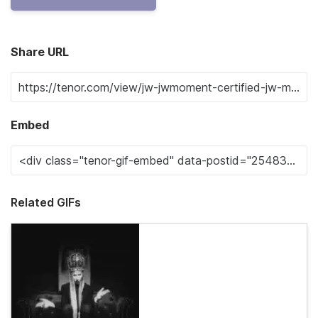
Share URL
Embed
Related GIFs