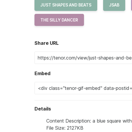
JUST SHAPES AND BEATS
JSAB
THE SILLY DANCER
Share URL
Embed
Details
Content Description: a blue square with
File Size: 2127KB