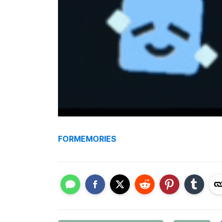
FORMEMORIES