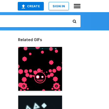
CREATE
SIGN IN
Related GIFs