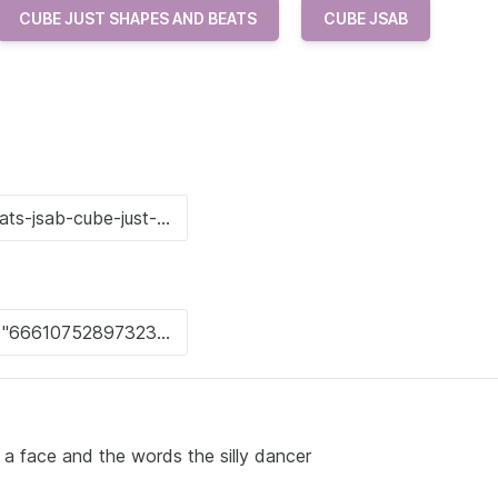
CUBE JUST SHAPES AND BEATS
CUBE JSAB
 a face and the words the silly dancer