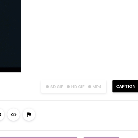
CAPTION
● SD GIF
● HD GIF
● MP4