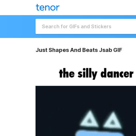
Just Shapes And Beats Jsab GIF