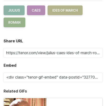
JULIUS
CAES
IDES OF MARCH
ROMAN
Share URL
Embed
Related GIFs