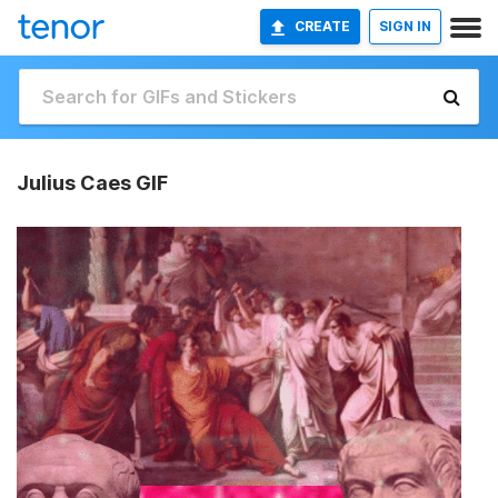
CREATE
SIGN IN
Julius Caes GIF