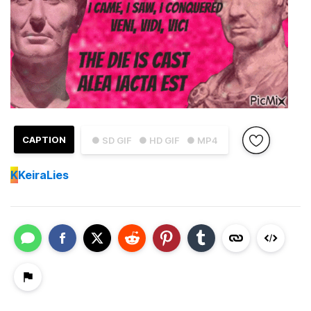
CAPTION
● SD GIF
● HD GIF
● MP4
K
KeiraLies