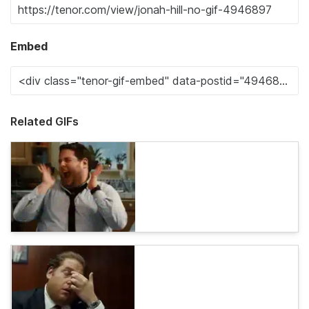
Embed
Related GIFs