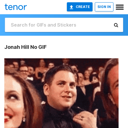
CREATE
SIGN IN
Jonah Hill No GIF