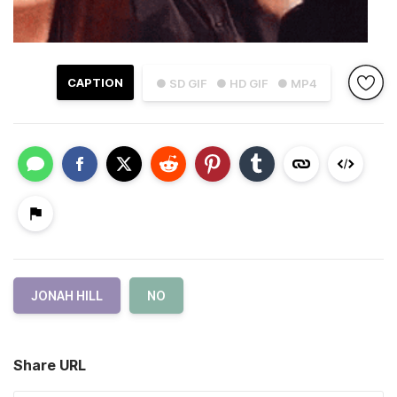
CAPTION
● SD GIF
● HD GIF
● MP4
JONAH HILL
NO
Share URL