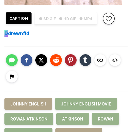
CAPTION
● SD GIF
● HD GIF
● MP4
D
drewnfld
JOHNNY ENGLISH
JOHNNY ENGLISH MOVIE
ROWAN ATKINSON
ATKINSON
ROWAN