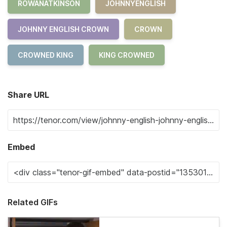
ROWANATKINSON
JOHNNYENGLISH
JOHNNY ENGLISH CROWN
CROWN
CROWNED KING
KING CROWNED
Share URL
Embed
Related GIFs