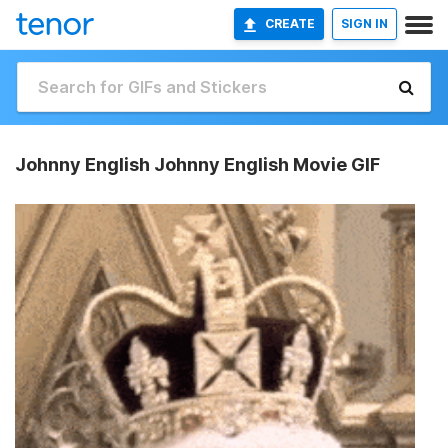
CREATE
SIGN IN
Johnny English Johnny English Movie GIF