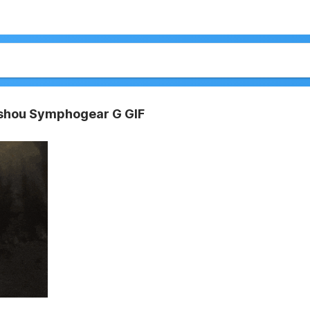
sshou Symphogear G GIF