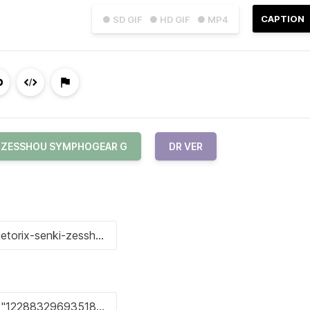
CAPTION
● SD GIF
● HD GIF
● MP4
I ZESSHOU SYMPHOGEAR G
DR VER