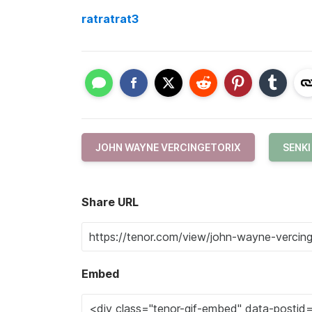
ratratrat3
JOHN WAYNE VERCINGETORIX
SENK
Share URL
Embed