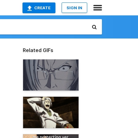
CREATE
SIGN IN
Related GIFs