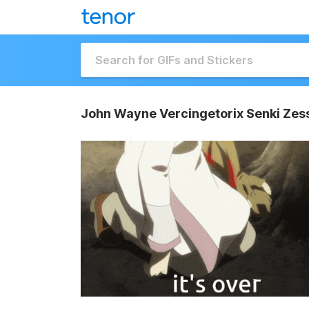
John Wayne Vercingetorix Senki Ze