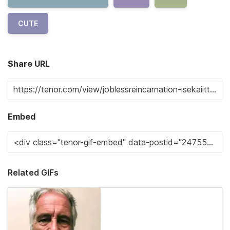
CUTE
Share URL
Embed
Related GIFs