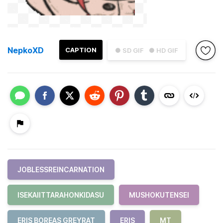
NepkoXD
CAPTION
● SD GIF
● HD GIF
JOBLESSREINCARNATION
ISEKAIITTARAHONKIDASU
MUSHOKUTENSEI
ERIS BOREAS GREYRAT
ERIS
MT