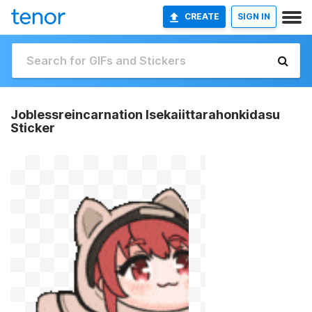
CREATE
SIGN IN
Joblessreincarnation Isekaiittarahonkidasu
Sticker