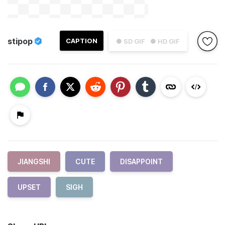
stipop
CAPTION
● SD GIF
● HD GIF
JIANGSHI
CUTE
DISAPPOINT
UPSET
SIGH