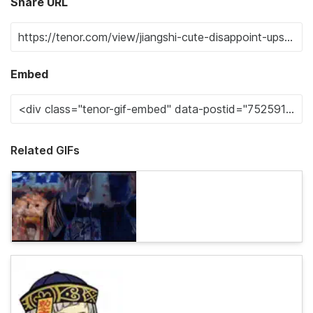
Share URL
Embed
Related GIFs