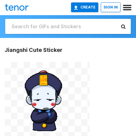
CREATE
SIGN IN
Jiangshi Cute Sticker