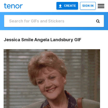
CREATE
SIGN IN
Jessica Smile Angela Landsbury GIF