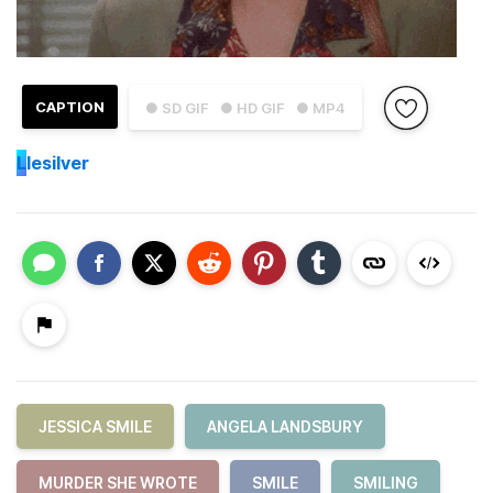
CAPTION
● SD GIF
● HD GIF
● MP4
L
lesilver
JESSICA SMILE
ANGELA LANDSBURY
MURDER SHE WROTE
SMILE
SMILING