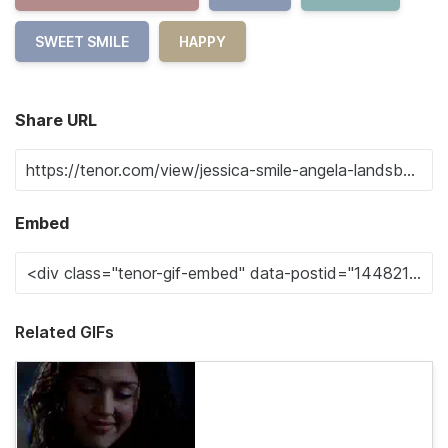
SWEET SMILE
HAPPY
Share URL
Embed
Related GIFs